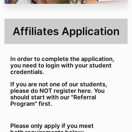
Affiliates Application
In order to complete the application,
you need to login with your student
credentials.
If you are not one of our students,
please do NOT register here. You
should start with our "Referral
Program" first.
Please only apply if you meet