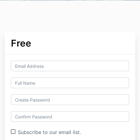
Free
Subscribe to our email list.