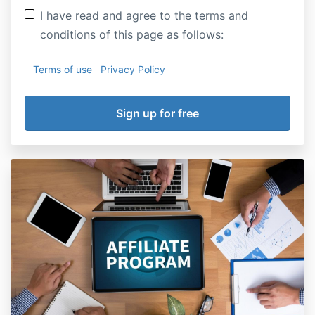
I have read and agree to the terms and
conditions of this page as follows:
Terms of use
Privacy Policy